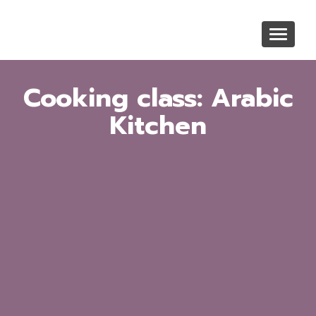
Skip
to
Toggle
main
navigat
content
Cooking class: Arabic
Kitchen