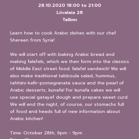
28.10.2020
18:00
to
21:00
Liivalaia 28
Tallinn
Learn how to cook Arabic dishes with our chef
Shereen from Syria!
We will start off with baking Arabic bread and
making falafels, which we then form into the classics
of Middle East street food: falafel sandwich! We will
also make traditional tabboula salad, hummus,
tahhiini-kefir-pomegranate sauce and the pearl of
Arabic desserts, kunafa! For kunafa cakes we will
use special gatayef dough and prepare sweet curd.
We will end the night, of course, our stomachs full
of food and heads full of new information about
Arabic kitchen!
Time: October 28th, 6pm - 9pm