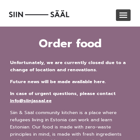
Skip
to
Toggle
main
navigat
content
Order food
Unfortunately, we are currently closed due to a
change of location and renovations.
Future news will be made available here.
In case of urgent questions, please contact
info@siinjasaal.ee
Siin & Sääl community kitchen is a place where
refugees living in Estonia can work and learn
Estonian. Our food is made with zero-waste
principles in mind, is made with fresh ingredients