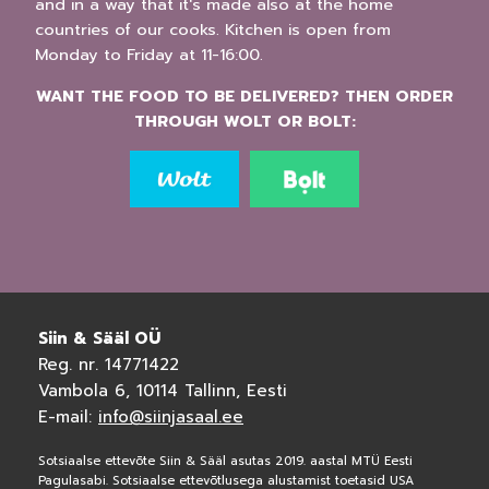
and in a way that it's made also at the home
countries of our cooks. Kitchen is open from
Monday to Friday at 11-16:00.
WANT THE FOOD TO BE DELIVERED? THEN ORDER
THROUGH WOLT OR BOLT:
Siin & Sääl OÜ
Reg. nr. 14771422
Vambola 6, 10114 Tallinn, Eesti
E-mail:
info@siinjasaal.ee
Sotsiaalse ettevõte Siin & Sääl asutas 2019. aastal MTÜ Eesti
Pagulasabi. Sotsiaalse ettevõtlusega alustamist toetasid USA