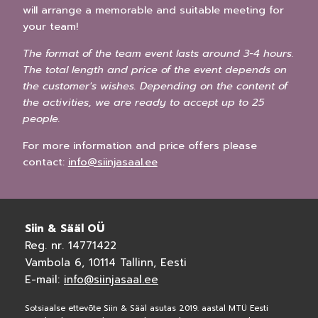
will arrange a memorable and suitable meeting for
your team!
The format of the team event lasts around 3-4 hours.
The total length and price of the event depends on
the customer's wishes. Depending on the content of
the activities, we are ready to accept up to 25
people.
For more information and price offers please
contact:
info@siinjasaal.ee
Siin & Sääl OÜ
Reg. nr. 14771422
Vambola 6, 10114 Tallinn, Eesti
E-mail:
info@siinjasaal.ee
Sotsiaalse ettevõte Siin & Sääl asutas 2019. aastal MTÜ Eesti