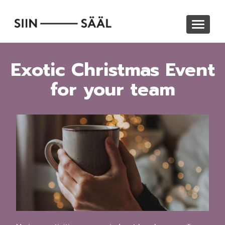
Skip
to
Toggle
main
navigat
content
Exotic Christmas Event
for your team