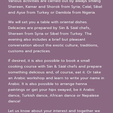
Various activities are carried out by always smiling
Shereen, Kamar and Shorok from Syria; Celal, Sibel
and Ayse from Turkey or Damilola from Nigeria.
We will set you a table with oriental dishes.
Delicacies are prepared by Siin & Sääl chefs,
Shereen from Syria or Sibel from Turkey. The
evening also includes a brief but pleasant
conversation about the exotic culture, traditions,
customs and practices.
If desired, it is also possible to book a small
cooking course with Siin & Sääl chefs and prepare
something delicious and, of course, eat it. Or take
an Arabic workshop and learn to write your name in
Arabic. It is also possible to arrange henna
paintings or get your hips swayed, be it Arabic
dance, Turkish dance, African dance or Nepalese
dance!
Let us know about your interest and together we